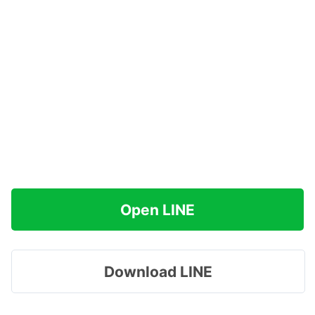
Open LINE
Download LINE