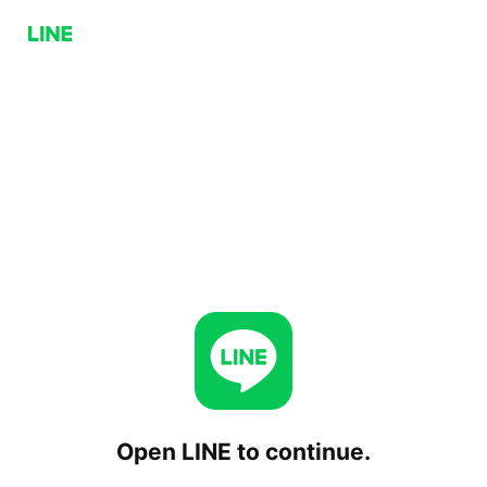
Open LINE to continue.